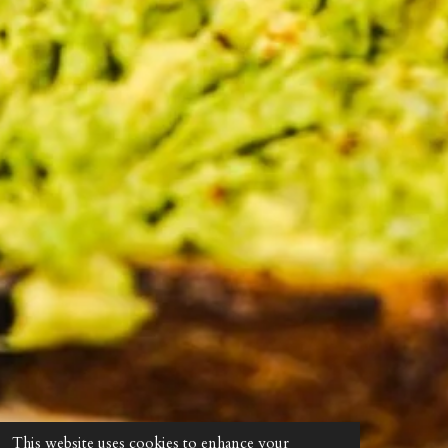
This website uses cookies to enhance your