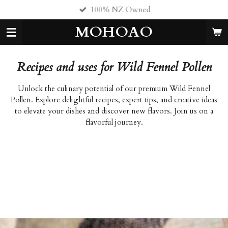
100% NZ Owned
Skip
to
MOHOAO
main
content
Recipes and uses for Wild Fennel Pollen
Unlock the culinary potential of our premium Wild Fennel
Pollen. Explore delightful recipes, expert tips, and creative ideas
to elevate your dishes and discover new flavors. Join us on a
flavorful journey.
fennel pollen, fennel seed, fresh fennel. fennel pollen fennel
seeds fresh fennel fennel pollen fennel seed fresh fennel fennel
pollen fennel seed fresh fennel fennel pollen fennel seed fresh
fennel fennel pollen fennel seed fresh fennel fennel pollen fennel
seed fresh fennel fennel pollen fennel seed fresh fennel fennel
fennel fennel fennel