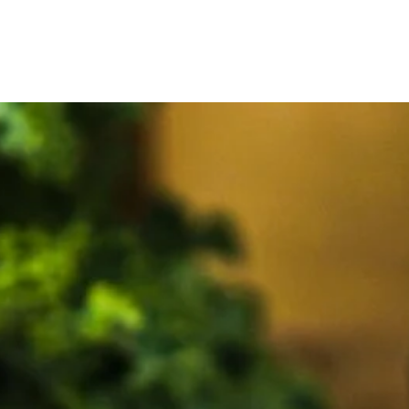
pollen fennel seed fresh fennel fennel pollen fennel seed fresh
fennel fennel pollen fennel seed fresh fennel fennel pollen fennel
seed fresh fennel fennel pollen fennel seed fresh fennel fennel
fennel fennel fennel