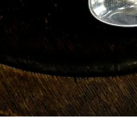
fennel pollen, fennel seed, fresh fennel. fennel pollen fennel
seeds fresh fennel fennel pollen fennel seed fresh fennel fennel