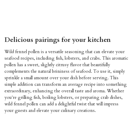
pollen fennel seed fresh fennel fennel pollen fennel seed fresh
fennel fennel pollen fennel seed fresh fennel fennel pollen fennel
seed fresh fennel fennel pollen fennel seed fresh fennel fennel
fennel fennel fennel
Delicious pairings for your kitchen
Wild fennel pollen is a versatile seasoning that can elevate your
seafood recipes, including fish, lobsters, and crabs. This aromatic
pollen has a sweet, slightly citrusy flavor that beautifully
complements the natural brininess of seafood. To use it, simply
sprinkle a small amount over your dish before serving. This
simple addition can transform an average recipe into something
extraordinary, enhancing the overall taste and aroma. Whether
you're grilling fish, boiling lobsters, or preparing crab dishes,
wild fennel pollen can add a delightful twist that will impress
your guests and elevate your culinary creations.
fennel pollen, fennel seed, fresh fennel. fennel pollen fennel
seeds fresh fennel fennel pollen fennel seed fresh fennel fennel