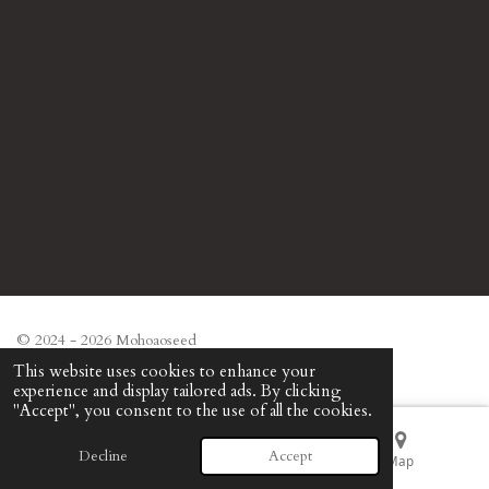
© 2024 - 2026 Mohoaoseed
Powered by
Webador
This website uses cookies to enhance your
experience and display tailored ads. By clicking
"Accept", you consent to the use of all the cookies.
Decline
Accept
Email
Phone
Map