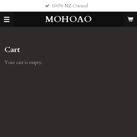
100% NZ Owned
Skip
to
MOHOAO
main
content
Cart
Your cart is empty.